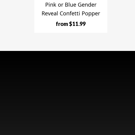
Pink or Blue Gender
Reveal Confetti Popper
from $11.99