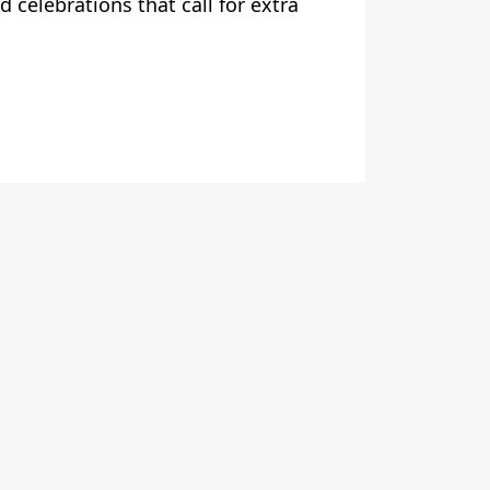
d celebrations that call for extra