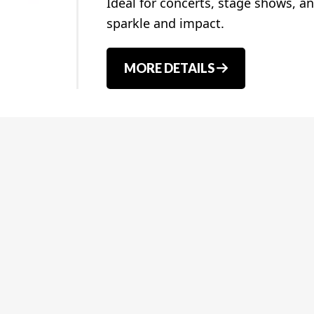
Ideal for concerts, stage shows, an
sparkle and impact.
MORE DETAILS