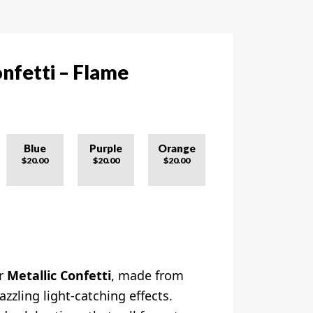
nfetti – Flame
Blue
Purple
Orange
$20.00
$20.00
$20.00
ur
Metallic Confetti
, made from
azzling light-catching effects.