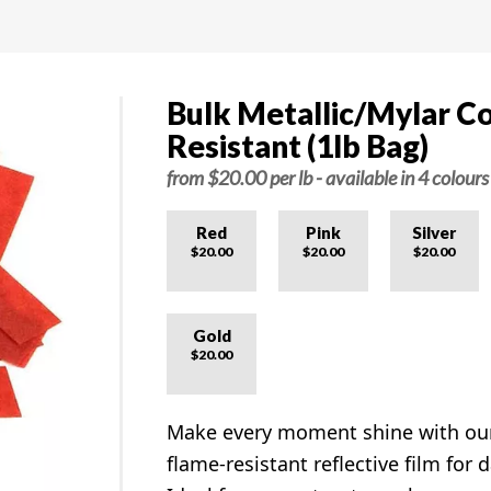
Bulk Metallic/Mylar Co
Resistant (1lb Bag)
from $20.00 per lb - available in 4 colours
Red
Pink
Silver
$20.00
$20.00
$20.00
Gold
$20.00
Make every moment shine with o
flame-resistant reflective film for d