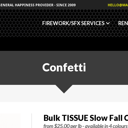
Granules
GENERAL HAPPINESS PROVIDER - SINCE 2009
HELLO@MA
Fog/Haze Fluids
FIREWORK/SFX SERVICES
REN
Confetti
Bulk TISSUE Slow Fall C
from $25.00 per lb - available in 4 colours