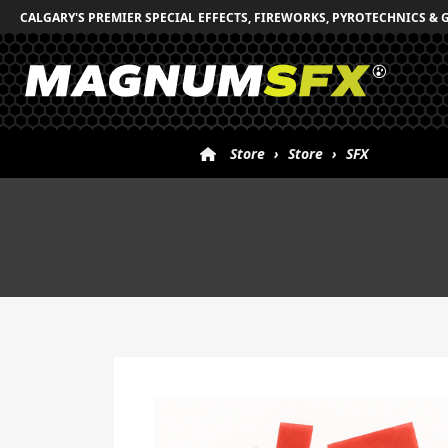
CALGARY'S PREMIER SPECIAL EFFECTS, FIREWORKS, PYROTECHNICS & 
Store
›
Store
›
SFX