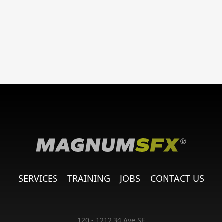
SERVICES
TRAINING
JOBS
CONTACT US
120 - 1212 34 Ave SE