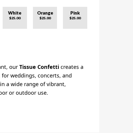
White
Orange
Pink
$25.00
$25.00
$25.00
ant, our
Tissue Confetti
creates a
ct for weddings, concerts, and
 in a wide range of vibrant,
oor or outdoor use.