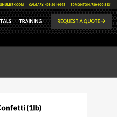
GNUMSFX.COM
CALGARY: 403-201-9975
EDMONTON: 780-900-3131
TALS
TRAINING
REQUEST A QUOTE
onfetti (1lb)