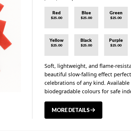
Red
Blue
Green
$25.00
$25.00
$25.00
Yellow
Black
Purple
$25.00
$25.00
$25.00
Soft, lightweight, and flame-resist
beautiful slow-falling effect perfe
celebrations of any kind. Available
biodegradable colours for safe ind
MORE DETAILS