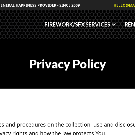
Granules
GENERAL HAPPINESS PROVIDER - SINCE 2009
HELLO@MA
Fog/Haze Fluids
FIREWORK/SFX SERVICES
REN
Privacy Policy
ies and procedures on the collection, use and disclo
ivacy rights and how the law protects You.