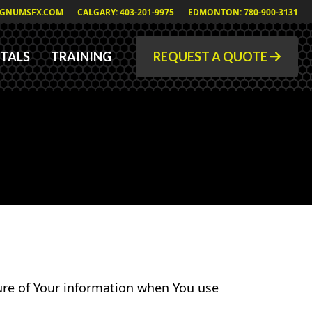
GNUMSFX.COM
CALGARY: 403-201-9975
EDMONTON: 780-900-3131
TALS
TRAINING
REQUEST A QUOTE
sure of Your information when You use