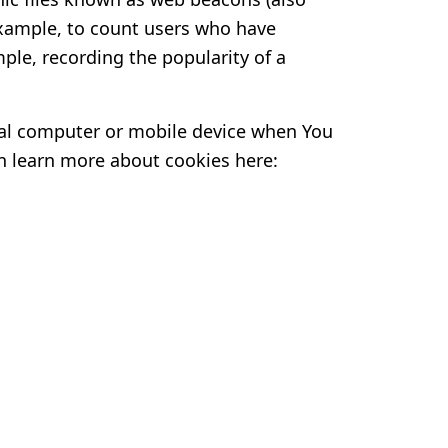
r example, to count users who have
ple, recording the popularity of a
nal computer or mobile device when You
an learn more about cookies here: