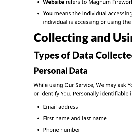
Website
refers to Magnum Fireworks
You
means the individual accessing 
individual is accessing or using the 
Collecting and Us
Types of Data Collect
Personal Data
While using Our Service, We may ask Yo
or identify You. Personally identifiable
Email address
First name and last name
Phone number