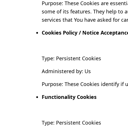
Purpose: These Cookies are essentia
some of its features. They help to 
services that You have asked for ca
Cookies Policy / Notice Acceptanc
Type: Persistent Cookies
Administered by: Us
Purpose: These Cookies identify if 
Functionality Cookies
Type: Persistent Cookies