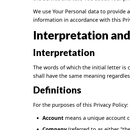
We use Your Personal data to provide an
information in accordance with this Pri
Interpretation and
Interpretation
The words of which the initial letter i
shall have the same meaning regardless 
Definitions
For the purposes of this Privacy Policy:
Account
means a unique account cre
Company
(referred to as either "t