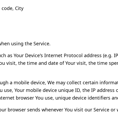
 code, City
when using the Service.
h as Your Device's Internet Protocol address (e.g. I
ou visit, the time and date of Your visit, the time s
ugh a mobile device, We may collect certain informat
ou use, Your mobile device unique ID, the IP address 
ternet browser You use, unique device identifiers an
our browser sends whenever You visit our Service or 