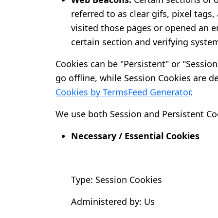
referred to as clear gifs, pixel tag
visited those pages or opened an em
certain section and verifying system
Cookies can be "Persistent" or "Sessio
go offline, while Session Cookies are 
Cookies by TermsFeed Generator
.
We use both Session and Persistent Coo
Necessary / Essential Cookies
Type: Session Cookies
Administered by: Us