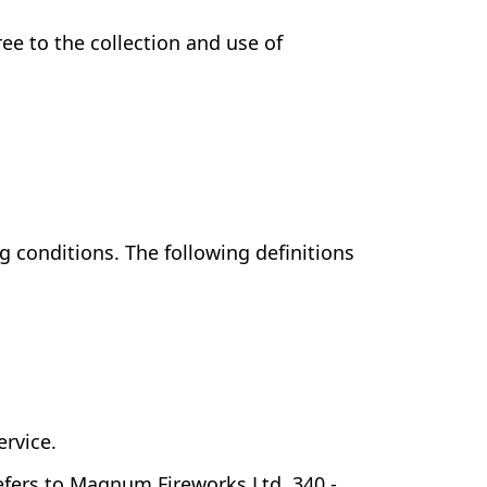
ee to the collection and use of
g conditions. The following definitions
ervice.
refers to Magnum Fireworks Ltd, 340 -