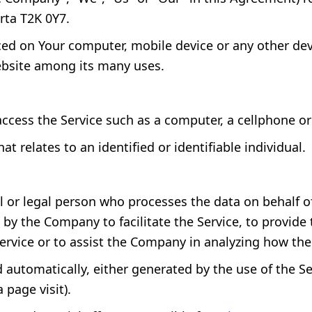
rta T2K 0Y7.
aced on Your computer, mobile device or any other dev
ebsite among its many uses.
cess the Service such as a computer, a cellphone or a
at relates to an identified or identifiable individual.
or legal person who processes the data on behalf of 
y the Company to facilitate the Service, to provide
Service or to assist the Company in analyzing how the 
d automatically, either generated by the use of the Se
 page visit).