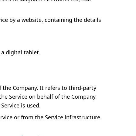
ice by a website, containing the details
 digital tablet.
the Company. It refers to third-party
 the Service on behalf of the Company,
Service is used.
rvice or from the Service infrastructure