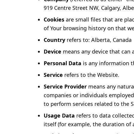
919 Centre Street NW, Calgary, Albe
Cookies
are small files that are pl
of Your browsing history on that w
Country
refers to: Alberta, Canada
Device
means any device that can ac
Personal Data
is any information th
Service
refers to the Website.
Service Provider
means any natural 
companies or individuals employed b
to perform services related to the 
Usage Data
refers to data collecte
itself (for example, the duration of a