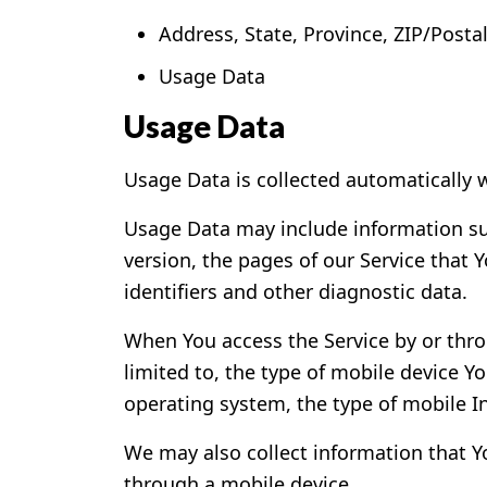
Address, State, Province, ZIP/Postal
Usage Data
Usage Data
Usage Data is collected automatically 
Usage Data may include information suc
version, the pages of our Service that Y
identifiers and other diagnostic data.
When You access the Service by or thro
limited to, the type of mobile device Y
operating system, the type of mobile In
We may also collect information that Y
through a mobile device.