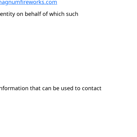
magnumfireworks.com
entity on behalf of which such
information that can be used to contact