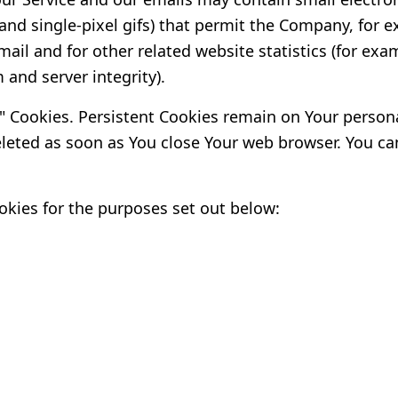
s, and single-pixel gifs) that permit the Company, fo
ail and for other related website statistics (for exam
 and server integrity).
n" Cookies. Persistent Cookies remain on Your perso
deleted as soon as You close Your web browser. You c
kies for the purposes set out below: