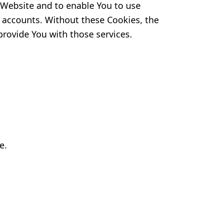
e Website and to enable You to use
r accounts. Without these Cookies, the
provide You with those services.
e.