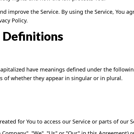
d improve the Service. By using the Service, You agr
vacy Policy.
 Definitions
s capitalized have meanings defined under the followin
of whether they appear in singular or in plural.
ated for You to access our Service or parts of our S
he Company", "We", "Us" or "Our" in this Agreement) 