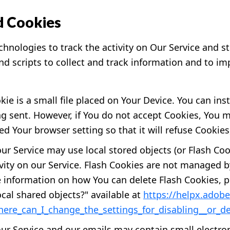
d Cookies
hnologies to track the activity on Our Service and st
nd scripts to collect and track information and to im
ie is a small file placed on Your Device. You can ins
ng sent. However, if You do not accept Cookies, You 
ed Your browser setting so that it will refuse Cookie
our Service may use local stored objects (or Flash Coo
ivity on our Service. Flash Cookies are not managed 
 information on how You can delete Flash Cookies, p
local shared objects?" available at
https://helpx.adobe
ere_can_I_change_the_settings_for_disabling__or_de
our Service and our emails may contain small electro