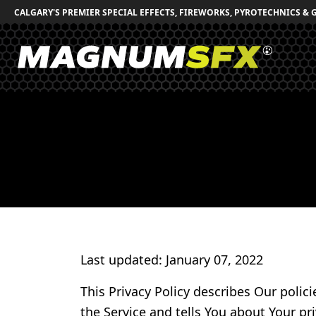
CALGARY'S PREMIER SPECIAL EFFECTS, FIREWORKS, PYROTECHNICS & 
Last updated: January 07, 2022
This Privacy Policy describes Our polic
the Service and tells You about Your pr