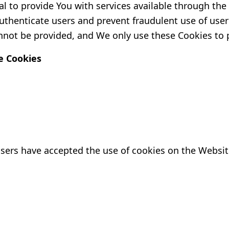
l to provide You with services available through th
authenticate users and prevent fraudulent use of use
nnot be provided, and We only use these Cookies to 
e Cookies
users have accepted the use of cookies on the Websit