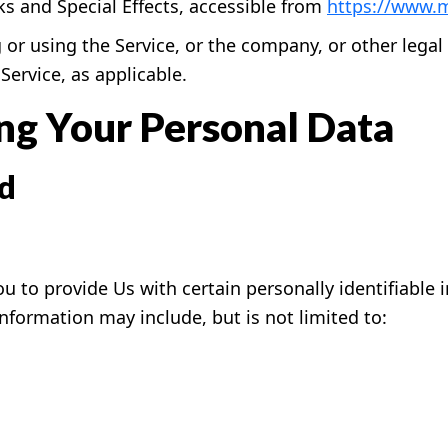
 and Special Effects, accessible from
https://www.
or using the Service, or the company, or other legal 
Service, as applicable.
ing Your Personal Data
ed
u to provide Us with certain personally identifiable 
 information may include, but is not limited to: