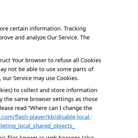
ore certain information. Tracking
prove and analyze Our Service. The
truct Your browser to refuse all Cookies
may not be able to use some parts of
s, our Service may use Cookies.
kies) to collect and store information
by the same browser settings as those
lease read "Where can I change the
.com/flash-player/kb/disable-local-
leting_local_shared_objects_
nic files known as web beacons (also