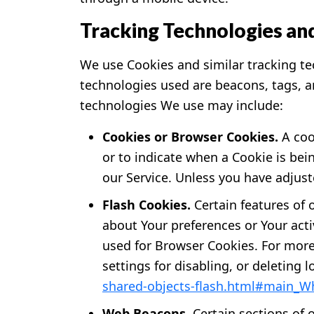
Tracking Technologies an
We use Cookies and similar tracking tec
technologies used are beacons, tags, a
technologies We use may include:
Cookies or Browser Cookies.
A cook
or to indicate when a Cookie is bei
our Service. Unless you have adjust
Flash Cookies.
Certain features of 
about Your preferences or Your act
used for Browser Cookies. For more
settings for disabling, or deleting 
shared-objects-flash.html#main_Wh
Web Beacons.
Certain sections of 