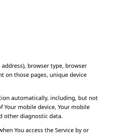
P address), browser type, browser
pent on those pages, unique device
ion automatically, including, but not
of Your mobile device, Your mobile
d other diagnostic data.
when You access the Service by or