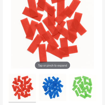
Tap or pinch to expand