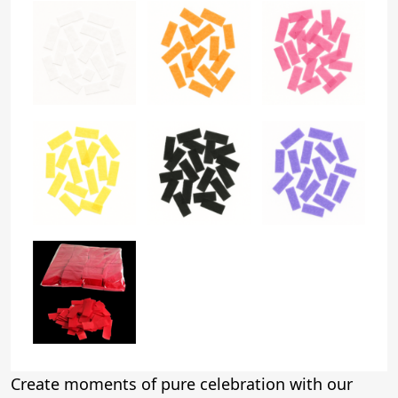
Create moments of pure celebration with our