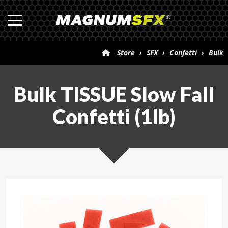
Store
›
SFX
›
Confetti
›
Bulk
TISSUE Slow Fall Confetti (1lb)
Bulk TISSUE Slow Fall
Confetti (1lb)