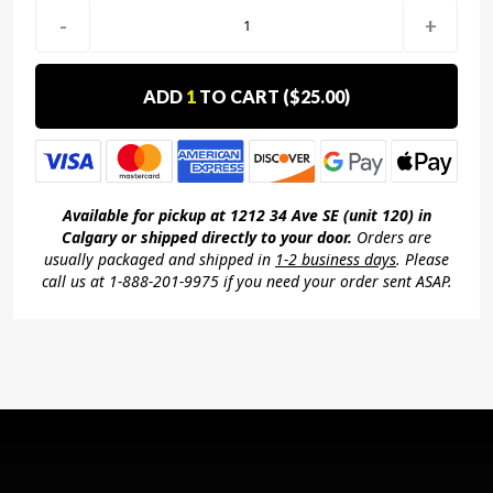
-
+
ADD
1
TO CART (
$25.00
)
Available for pickup at 1212 34 Ave SE (unit 120) in
Calgary or shipped directly to your door.
Orders are
usually packaged and shipped in
1-2 business days
. Please
call us at 1-888-201-9975 if you need your order sent ASAP.