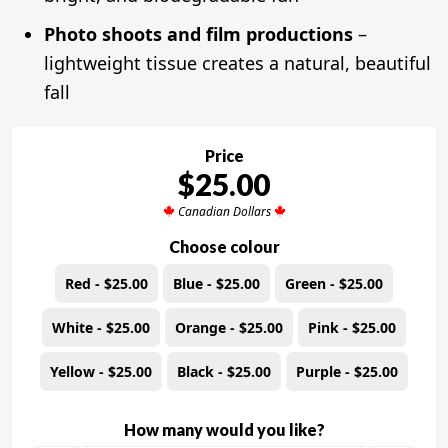
Photo shoots and film productions
–
lightweight tissue creates a natural, beautiful
fall
Price
$25.00
Canadian Dollars
Choose colour
Red - $25.00
Blue - $25.00
Green - $25.00
White - $25.00
Orange - $25.00
Pink - $25.00
Yellow - $25.00
Black - $25.00
Purple - $25.00
How many would you like?