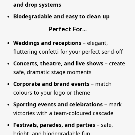
and drop systems
Biodegradable and easy to clean up
Perfect For...
Weddings and receptions
– elegant,
fluttering confetti for your perfect send-off
Concerts, theatre, and live shows
– create
safe, dramatic stage moments
Corporate and brand events
– match
colours to your logo or theme
Sporting events and celebrations
– mark
victories with a team-coloured cascade
Festivals, parades, and parties
– safe,
bright, and biodegradable fun