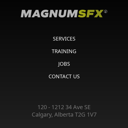
SERVICES
TRAINING
JOBS
CONTACT US
120 - 1212 34 Ave SE
Calgary, Alberta T2G 1V7