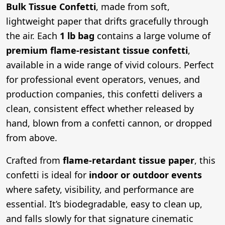
Bulk Tissue Confetti
, made from soft,
lightweight paper that drifts gracefully through
the air. Each
1 lb bag
contains a large volume of
premium flame-resistant tissue confetti
,
available in a wide range of vivid colours. Perfect
for professional event operators, venues, and
production companies, this confetti delivers a
clean, consistent effect whether released by
hand, blown from a confetti cannon, or dropped
from above.
Crafted from
flame-retardant tissue paper
, this
confetti is ideal for
indoor or outdoor events
where safety, visibility, and performance are
essential. It’s biodegradable, easy to clean up,
and falls slowly for that signature cinematic