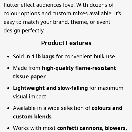
flutter effect audiences love. With dozens of
colour options and custom mixes available, it’s
easy to match your brand, theme, or event
design perfectly.
Product Features
Sold in
1 lb bags
for convenient bulk use
Made from
high-quality flame-resistant
tissue paper
Lightweight and slow-falling
for maximum
visual impact
Available in a wide selection of
colours and
custom blends
Works with most
confetti cannons, blowers,