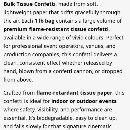
Bulk Tissue Confetti
, made from soft,
lightweight paper that drifts gracefully through
the air. Each
1 lb bag
contains a large volume of
premium flame-resistant tissue confetti
,
available in a wide range of vivid colours. Perfect
for professional event operators, venues, and
production companies, this confetti delivers a
clean, consistent effect whether released by
hand, blown from a confetti cannon, or dropped
from above.
Crafted from
flame-retardant tissue paper
, this
confetti is ideal for
indoor or outdoor events
where safety, visibility, and performance are
essential. It’s biodegradable, easy to clean up,
and falls slowly for that signature cinematic