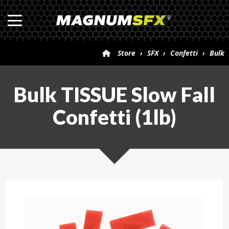
Store
›
SFX
›
Confetti
›
Bulk
TISSUE Slow Fall Confetti (1lb)
Bulk TISSUE Slow Fall
Confetti (1lb)