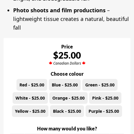
Photo shoots and film productions
–
lightweight tissue creates a natural, beautiful
fall
Price
$25.00
Canadian Dollars
Choose colour
Red - $25.00
Blue - $25.00
Green - $25.00
White - $25.00
Orange - $25.00
Pink - $25.00
Yellow - $25.00
Black - $25.00
Purple - $25.00
How many would you like?