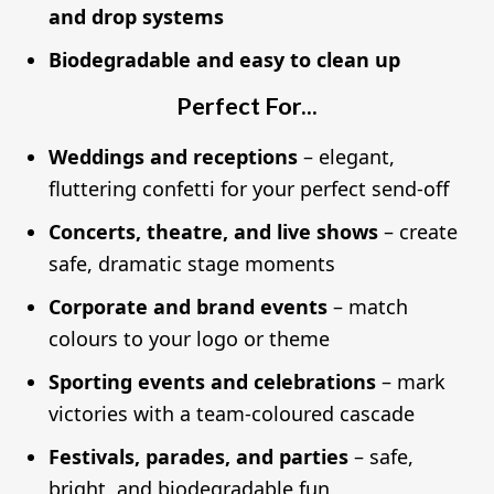
and drop systems
Biodegradable and easy to clean up
Perfect For...
Weddings and receptions
– elegant,
fluttering confetti for your perfect send-off
Concerts, theatre, and live shows
– create
safe, dramatic stage moments
Corporate and brand events
– match
colours to your logo or theme
Sporting events and celebrations
– mark
victories with a team-coloured cascade
Festivals, parades, and parties
– safe,
bright, and biodegradable fun