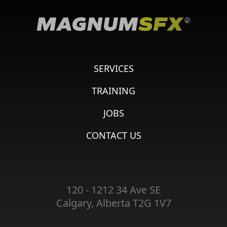
SERVICES
TRAINING
JOBS
CONTACT US
120 - 1212 34 Ave SE
Calgary, Alberta T2G 1V7