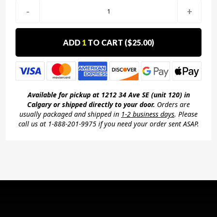
-
+
ADD
1
TO CART (
$25.00
)
Available for pickup at 1212 34 Ave SE (unit 120) in
Calgary or shipped directly to your door.
Orders are
usually packaged and shipped in
1-2 business days
. Please
call us at 1-888-201-9975 if you need your order sent ASAP.