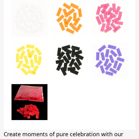
Create moments of pure celebration with our