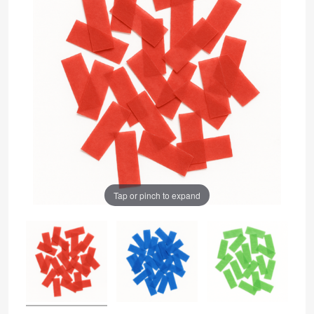
Tap or pinch to expand