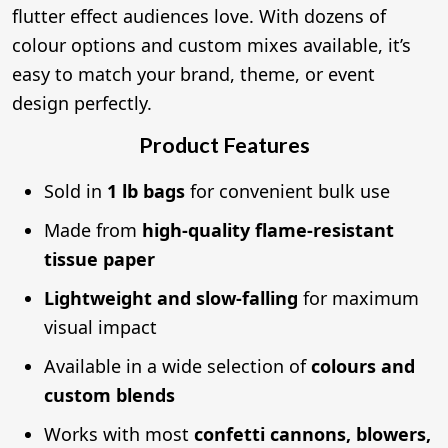
flutter effect audiences love. With dozens of
colour options and custom mixes available, it’s
easy to match your brand, theme, or event
design perfectly.
Product Features
Sold in
1 lb bags
for convenient bulk use
Made from
high-quality flame-resistant
tissue paper
Lightweight and slow-falling
for maximum
visual impact
Available in a wide selection of
colours and
custom blends
Works with most
confetti cannons, blowers,