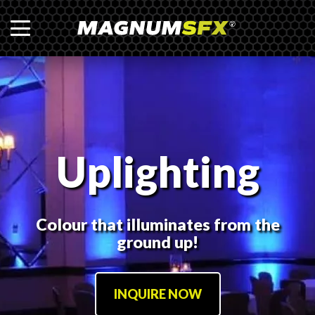
Uplighting
Colour that illuminates from the
ground up!
INQUIRE NOW