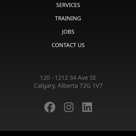
SERVICES
TRAINING
JOBS
CONTACT US
120 - 1212 34 Ave SE
Calgary, Alberta T2G 1V7