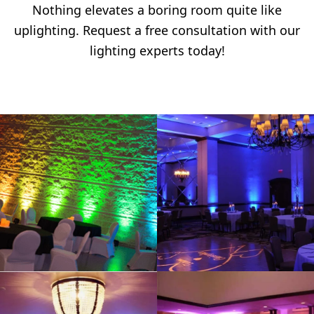
Nothing elevates a boring room quite like
uplighting. Request a free consultation with our
lighting experts today!