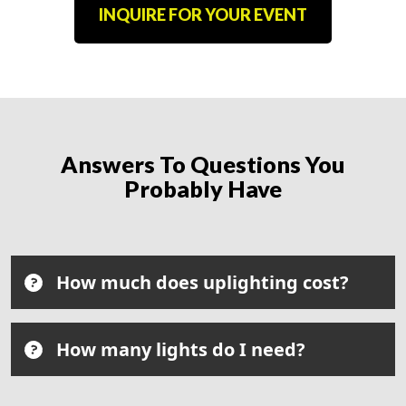
INQUIRE FOR YOUR EVENT
Answers To Questions You
Probably Have
How much does uplighting cost?
How many lights do I need?