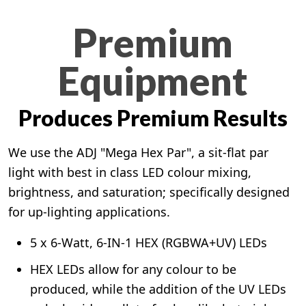
Premium
Equipment
Produces Premium Results
We use the ADJ "Mega Hex Par", a sit-flat par
light with best in class LED colour mixing,
brightness, and saturation; specifically designed
for up-lighting applications.
5 x 6-Watt, 6-IN-1 HEX (RGBWA+UV) LEDs
HEX LEDs allow for any colour to be
produced, while the addition of the UV LEDs