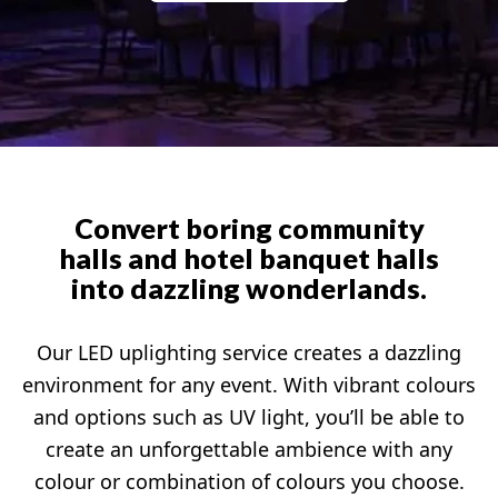
Convert boring community
halls and hotel banquet halls
into dazzling wonderlands.
Our LED uplighting service creates a dazzling
environment for any event. With vibrant colours
and options such as UV light, you’ll be able to
create an unforgettable ambience with any
colour or combination of colours you choose.