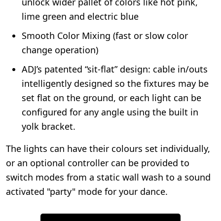
unlock wider pallet of colors like hot pink,
lime green and electric blue
Smooth Color Mixing (fast or slow color
change operation)
ADJ’s patented “sit-flat” design: cable in/outs
intelligently designed so the fixtures may be
set flat on the ground, or each light can be
configured for any angle using the built in
yolk bracket.
The lights can have their colours set individually,
or an optional controller can be provided to
switch modes from a static wall wash to a sound
activated "party" mode for your dance.