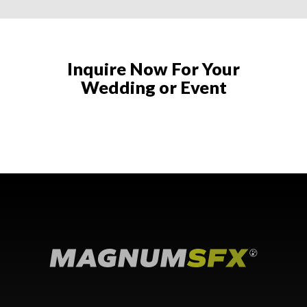
Inquire Now For Your
Wedding or Event