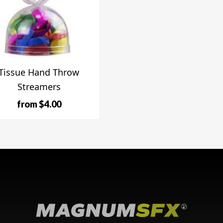
Tissue Hand Throw
Streamers
from $4.00