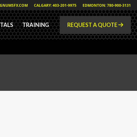
GNUMSFX.COM
CALGARY: 403-201-9975
EDMONTON: 780-900-3131
TALS
TRAINING
REQUEST A QUOTE