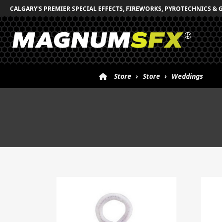
CALGARY'S PREMIER SPECIAL EFFECTS, FIREWORKS, PYROTECHNICS & 
Store
›
Store
›
Weddings