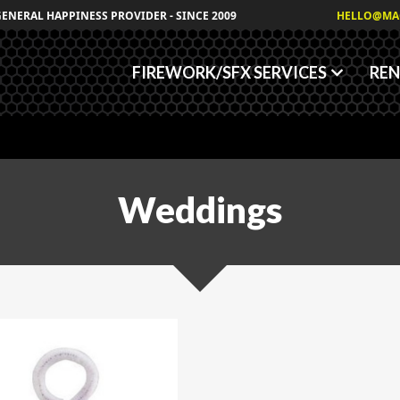
Granules
GENERAL HAPPINESS PROVIDER - SINCE 2009
HELLO@MA
Fog/Haze Fluids
FIREWORK/SFX SERVICES
REN
Weddings