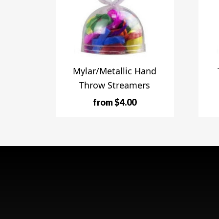
Mylar/Metallic Hand
Throw Streamers
from $4.00