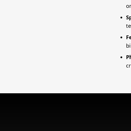
o
S
t
F
b
P
cr