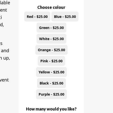
ilable
Choose colour
vent
Red - $25.00
Blue - $25.00
i
d,
Green - $25.00
White - $25.00
is
Orange - $25.00
, and
n up,
Pink - $25.00
m
Yellow - $25.00
event
Black - $25.00
Purple - $25.00
How many would you like?