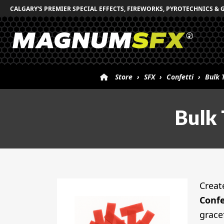
CALGARY'S PREMIER SPECIAL EFFECTS, FIREWORKS, PYROTECHNICS & 
Store
›
SFX
›
Confetti
›
Bulk 
Bulk 
Creat
Confe
grace