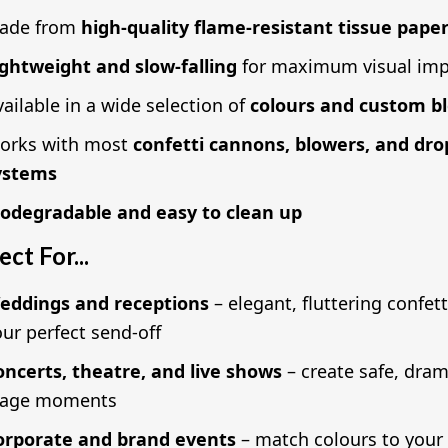
ade from
high-quality flame-resistant tissue pape
ightweight and slow-falling
for maximum visual imp
ailable in a wide selection of
colours and custom b
orks with most
confetti cannons, blowers, and dro
ystems
iodegradable and easy to clean up
ect For...
eddings and receptions
– elegant, fluttering confett
ur perfect send-off
oncerts, theatre, and live shows
– create safe, dram
tage moments
orporate and brand events
– match colours to your