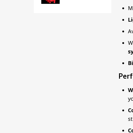
M
L
Av
W
s
B
Perf
W
yo
C
s
C