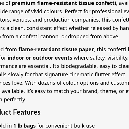
me of
premium flame-resistant tissue confetti
, ava
wide range of vivid colours. Perfect for professional e
tors, venues, and production companies, this confett
ers a clean, consistent effect whether released by han
 from a confetti cannon, or dropped from above.
ed from
flame-retardant tissue paper
, this confetti 
 for
indoor or outdoor events
where safety, visibility
rmance are essential. It’s biodegradable, easy to clea
lls slowly for that signature cinematic flutter effect
nces love. With dozens of colour options and custo
 available, it’s easy to match your brand, theme, or 
n perfectly.
uct Features
old in
1 lb bags
for convenient bulk use