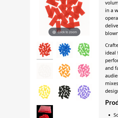
volu
in a 
opera
deliv
Click to zoom
blown
Craft
ideal
perfo
and fa
audie
mixes
desig
Prod
S