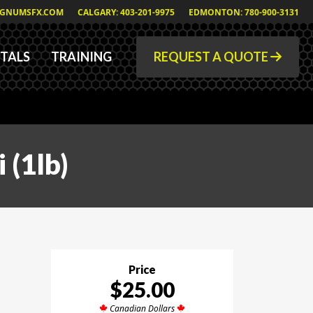
GNUMSFX.COM
CALGARY: 403-201-9975
EDMONTON: 780-900-3131
TALS
TRAINING
REQUEST A QUOTE
 (1lb)
Price
$25.00
Canadian Dollars