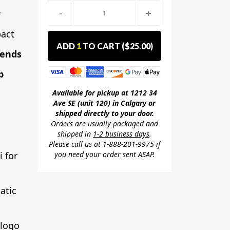
-
+
r
act
ADD
1
TO CART (
$25.00
)
lends
p
Available for pickup at 1212 34
Ave SE (unit 120) in Calgary or
shipped directly to your door.
Orders are usually packaged and
shipped in
1-2 business days
.
Please call us at 1-888-201-9975 if
you need your order sent ASAP.
i for
atic
 logo