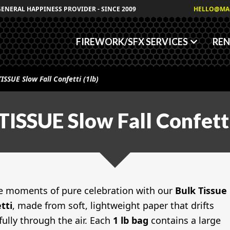
Granules
GENERAL HAPPINESS PROVIDER - SINCE 2009
HELLO@MA
Fog/Haze Fluids
FIREWORK/SFX SERVICES
REN
TISSUE Slow Fall Confetti (1lb)
TISSUE Slow Fall Confetti
e moments of pure celebration with our
Bulk Tissue
tti
, made from soft, lightweight paper that drifts
fully through the air. Each
1 lb bag
contains a large