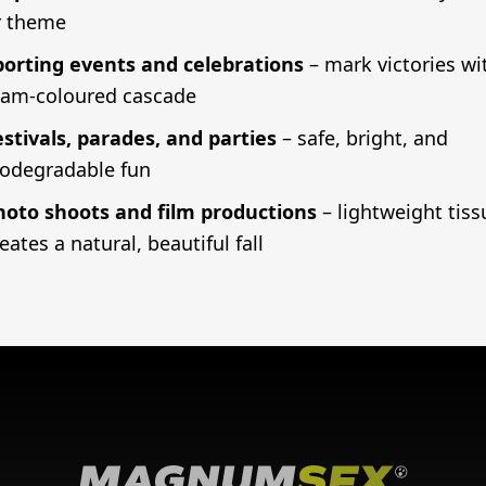
r theme
porting events and celebrations
– mark victories wi
eam-coloured cascade
estivals, parades, and parties
– safe, bright, and
iodegradable fun
hoto shoots and film productions
– lightweight tiss
eates a natural, beautiful fall