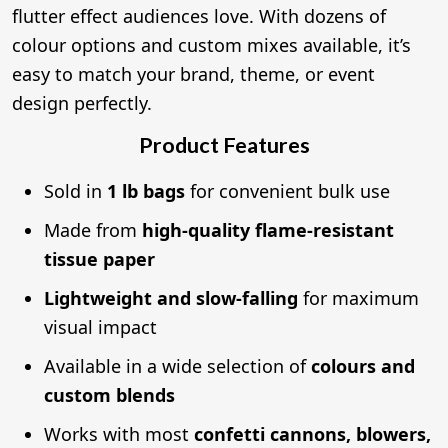
flutter effect audiences love. With dozens of
colour options and custom mixes available, it’s
easy to match your brand, theme, or event
design perfectly.
Product Features
Sold in
1 lb bags
for convenient bulk use
Made from
high-quality flame-resistant
tissue paper
Lightweight and slow-falling
for maximum
visual impact
Available in a wide selection of
colours and
custom blends
Works with most
confetti cannons, blowers,