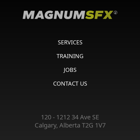
SERVICES
TRAINING
JOBS
CONTACT US
120 - 1212 34 Ave SE
Calgary, Alberta T2G 1V7