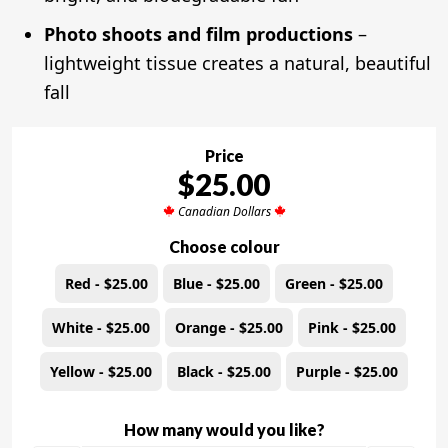
Photo shoots and film productions
–
lightweight tissue creates a natural, beautiful
fall
Price
$25.00
Canadian Dollars
Choose colour
Red - $25.00
Blue - $25.00
Green - $25.00
White - $25.00
Orange - $25.00
Pink - $25.00
Yellow - $25.00
Black - $25.00
Purple - $25.00
How many would you like?