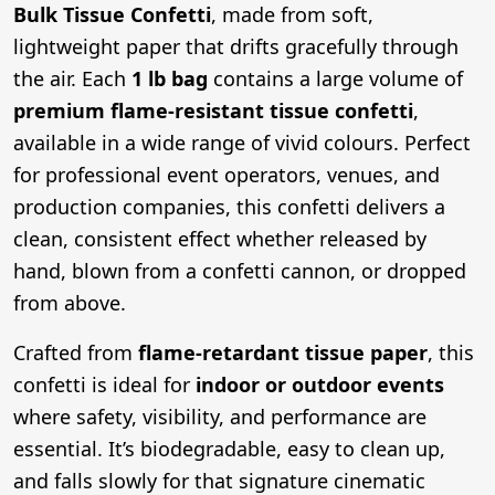
Bulk Tissue Confetti
, made from soft,
lightweight paper that drifts gracefully through
the air. Each
1 lb bag
contains a large volume of
premium flame-resistant tissue confetti
,
available in a wide range of vivid colours. Perfect
for professional event operators, venues, and
production companies, this confetti delivers a
clean, consistent effect whether released by
hand, blown from a confetti cannon, or dropped
from above.
Crafted from
flame-retardant tissue paper
, this
confetti is ideal for
indoor or outdoor events
where safety, visibility, and performance are
essential. It’s biodegradable, easy to clean up,
and falls slowly for that signature cinematic