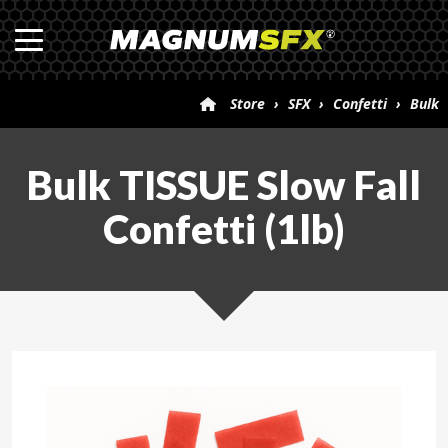
Store
›
SFX
›
Confetti
›
Bulk
TISSUE Slow Fall Confetti (1lb)
Bulk TISSUE Slow Fall
Confetti (1lb)