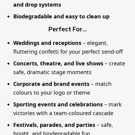
and drop systems
Biodegradable and easy to clean up
Perfect For...
Weddings and receptions
– elegant,
fluttering confetti for your perfect send-off
Concerts, theatre, and live shows
– create
safe, dramatic stage moments
Corporate and brand events
– match
colours to your logo or theme
Sporting events and celebrations
– mark
victories with a team-coloured cascade
Festivals, parades, and parties
– safe,
bright, and biodegradable fun