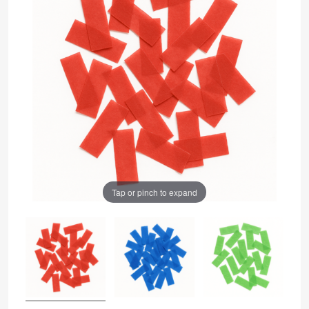
Tap or pinch to expand