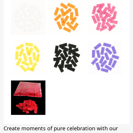
Create moments of pure celebration with our