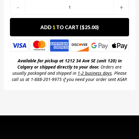
-
+
ADD
1
TO CART (
$25.00
)
Available for pickup at 1212 34 Ave SE (unit 120) in
Calgary or shipped directly to your door.
Orders are
usually packaged and shipped in
1-2 business days
. Please
call us at 1-888-201-9975 if you need your order sent ASAP.