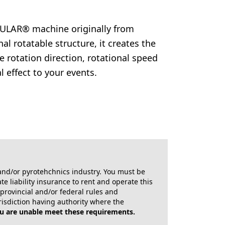
ULAR® machine originally from
 rotatable structure, it creates the
e rotation direction, rotational speed
 effect to your events.
X and/or pyrotehchnics industry. You must be
e liability insurance to rent and operate this
, provincial and/or federal rules and
risdiction having authority where the
ou are unable meet these requirements.