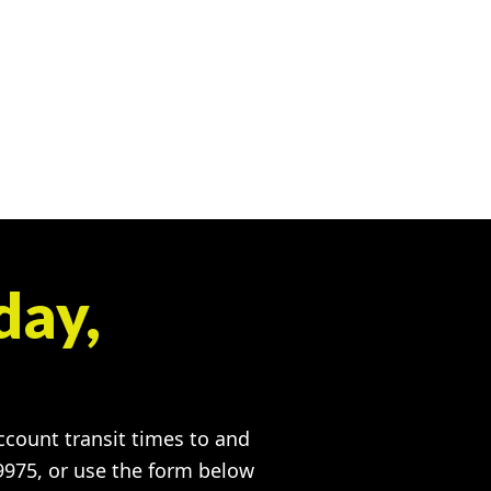
day,
account transit times to and
-9975, or use the form below