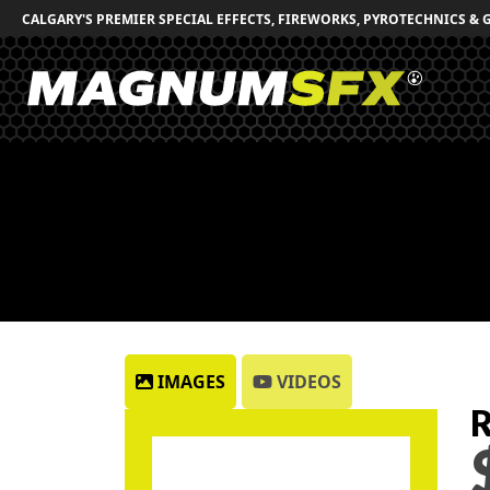
CALGARY'S PREMIER SPECIAL EFFECTS, FIREWORKS, PYROTECHNICS & 
IMAGES
VIDEOS
R