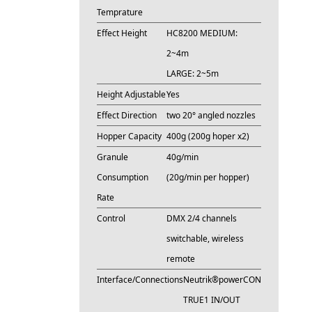
Temprature
Effect Height
HC8200 MEDIUM:
2~4m
LARGE: 2~5m
Height Adjustable
Yes
Effect Direction
two 20° angled nozzles
Hopper Capacity
400g (200g hoper x2)
Granule
40g/min
Consumption
(20g/min per hopper)
Rate
Control
DMX 2/4 channels
switchable, wireless
remote
Interface/Connections
Neutrik®powerCON
TRUE1 IN/OUT