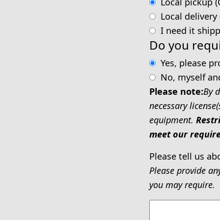
Local pickup (
Local delivery
I need it ship
Do you requi
Yes, please p
No, myself an
Please note:
By d
necessary license(
equipment.
Restr
meet our require
Please tell us ab
Please provide an
you may require.