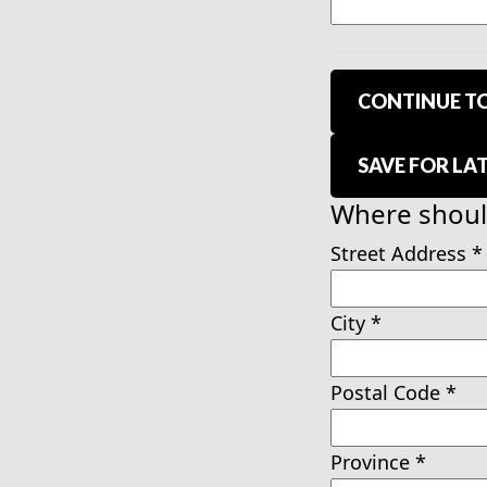
CONTINUE TO
SAVE FOR LA
Where should
Street Address
*
City
*
Postal Code
*
Province
*