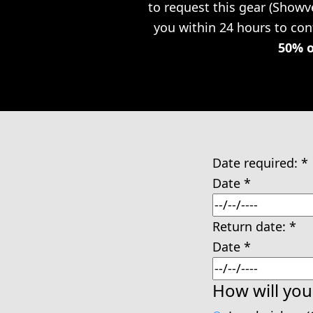
to request this gear (Showv
you within 24 hours to conf
50% o
Date required:
*
Date
*
Return date:
*
Date
*
How will you