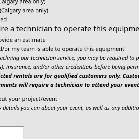
Calgary area only)
 (Calgary area only)
ped
re a technician to operate this equipm
rovide an estimate
d/or my team is able to operate this equipment
eclining our technician service, you may be required to p
s), insurance, and/or other credentials before being permi
icted rentals are for qualified customers only. Cus
ments will require a technician to attend your event
out your project/event
y details you can about your event, as well as any addit