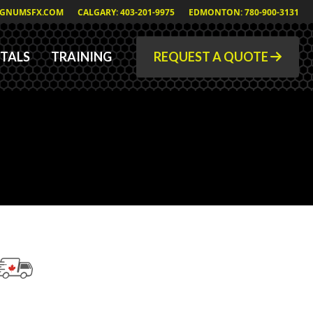
GNUMSFX.COM
CALGARY: 403-201-9975
EDMONTON: 780-900-3131
TALS
TRAINING
REQUEST A QUOTE