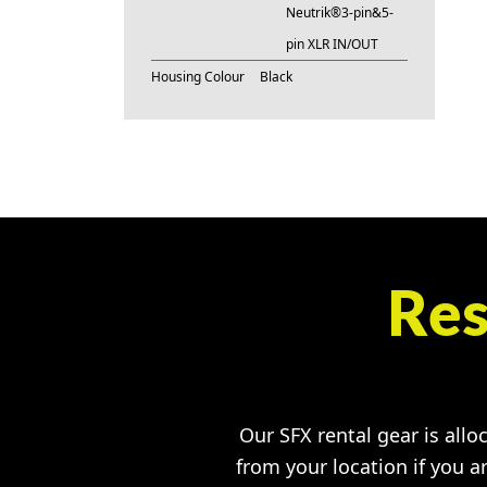
Neutrik®3-pin&5-
pin XLR IN/OUT
Housing Colour
Black
Res
Our SFX rental gear is allo
from your location if you a