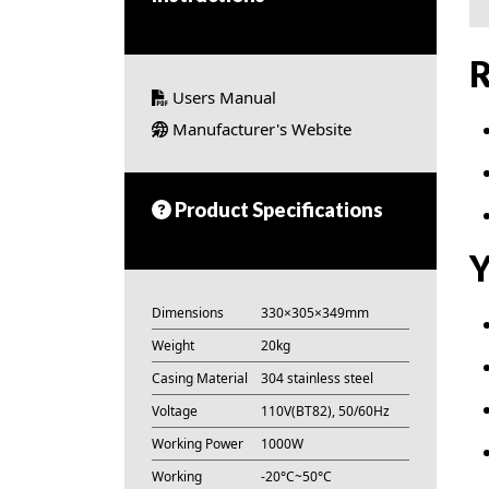
R
Users Manual
Manufacturer's Website
Product Specifications
Y
Dimensions
330×305×349mm
Weight
20kg
Casing Material
304 stainless steel
Voltage
110V(BT82), 50/60Hz
Working Power
1000W
Working
-20°C~50°C