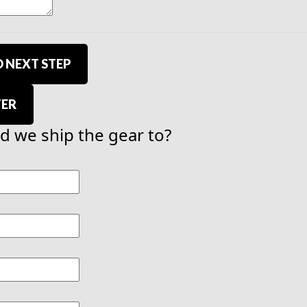
 NEXT STEP
TER
 we ship the gear to?