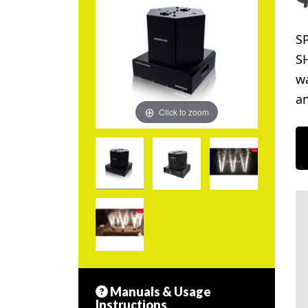
S
SH
wa
an
Click to zoom
Manuals & Usage
Instructions