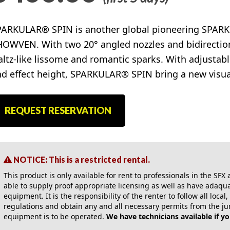
PARKULAR® SPIN is another global pioneering SPARK
OWVEN. With two 20° angled nozzles and bidirectional
ltz-like lissome and romantic sparks. With adjustabl
d effect height, SPARKULAR® SPIN bring a new visual
REQUEST RESERVATION
NOTICE: This is a restricted rental.
This product is only available for rent to professionals in the SF
able to supply proof appropriate licensing as well as have adaquat
equipment. It is the responsibility of the renter to follow all local
regulations and obtain any and all necessary permits from the ju
equipment is to be operated.
We have technicians available if y