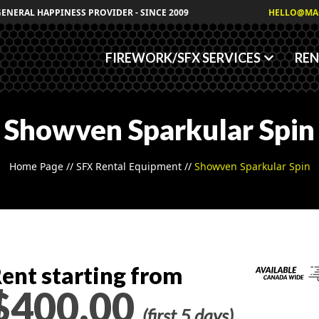
Granules
GENERAL HAPPINESS PROVIDER - SINCE 2009
HELLO@MA
Fog/Haze Fluids
FIREWORK/SFX SERVICES
REN
Showven Sparkular Spin
Home Page
//
SFX Rental Equipment
//
Showven Sparkular Spin
ent starting from
$400.00
(first 5 days)