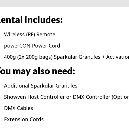
ental includes:
Wireless (RF) Remote
powerCON Power Cord
400g (2x 200g bags) Sparkular Granules + Activatio
ou may also need:
Additional Sparkular Granules
Showven Host Controller or DMX Controller (Option
DMX Cables
Extension Cords