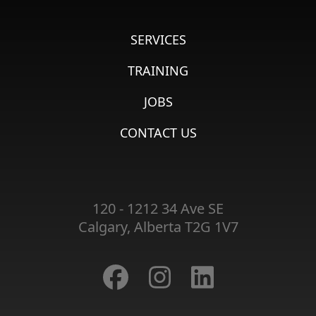
SERVICES
TRAINING
JOBS
CONTACT US
120 - 1212 34 Ave SE
Calgary, Alberta T2G 1V7