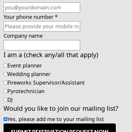
Your phone number
*
Company name
I am a (check any/all that apply)
Event planner
Wedding planner
Fireworks Supervisor/Assistant
Pyrotechnician
DJ
Would you like to join our mailing list?
Yes, please add me to your mailing list