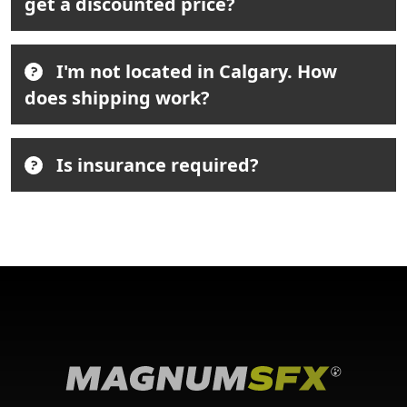
get a discounted price?
I'm not located in Calgary. How
does shipping work?
Is insurance required?