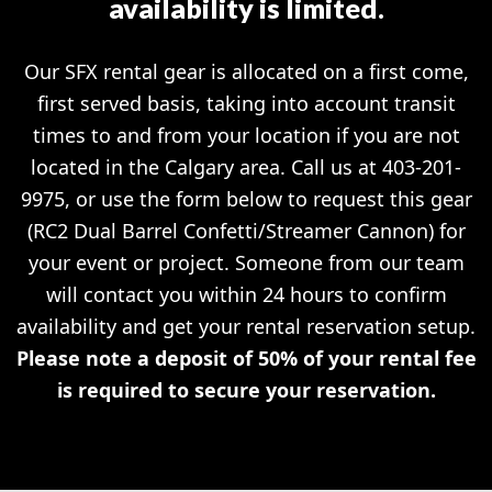
availability is limited.
Our SFX rental gear is allocated on a first come,
first served basis, taking into account transit
times to and from your location if you are not
located in the Calgary area. Call us at 403-201-
9975, or use the form below to request this gear
(RC2 Dual Barrel Confetti/Streamer Cannon) for
your event or project. Someone from our team
will contact you within 24 hours to confirm
availability and get your rental reservation setup.
Please note a deposit of 50% of your rental fee
is required to secure your reservation.