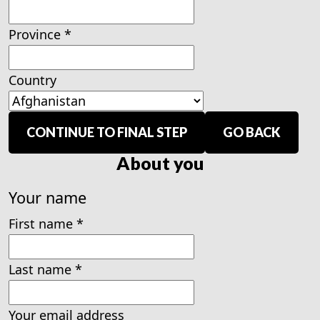
Province
*
Country
CONTINUE TO FINAL STEP
GO BACK
About you
Your name
First name
*
Last name
*
Your email address