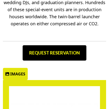
wedding DJs, and graduation planners. Hundreds
of these special-event units are in production
houses worldwide. The twin-barrel launcher
operates on either compressed air or CO2.
REQUEST RESERVATION
IMAGES