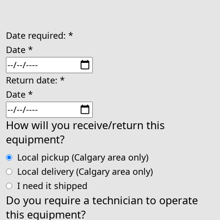
Date required:
*
Date
*
Return date:
*
Date
*
How will you receive/return this
equipment?
Local pickup (Calgary area only)
Local delivery (Calgary area only)
I need it shipped
Do you require a technician to operate
this equipment?