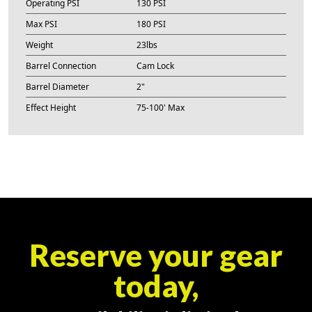
Operating PSI
130 PSI
Max PSI
180 PSI
Weight
23lbs
Barrel Connection
Cam Lock
Barrel Diameter
2"
Effect Height
75-100' Max
Reserve your gear
today,