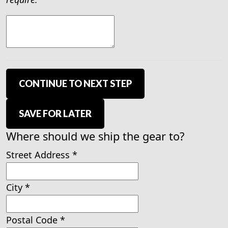
CONTINUE TO NEXT STEP
SAVE FOR LATER
Where should we ship the gear to?
Street Address
*
City
*
Postal Code
*