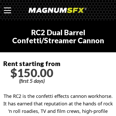
RC2 Dual Barrel
Confetti/Streamer Cannon
Rent starting from
$150.00
(first 5 days)
The RC2 is the confetti effects cannon workhorse.
It has earned that reputation at the hands of rock
'n roll roadies, TV and film crews, high-profile