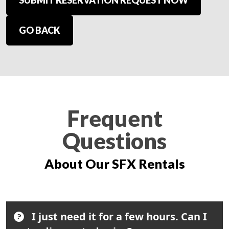
SUBMIT RESERVATION REQUEST NOW
GO BACK
Frequent
Questions
About Our SFX Rentals
I just need it for a few hours. Can I