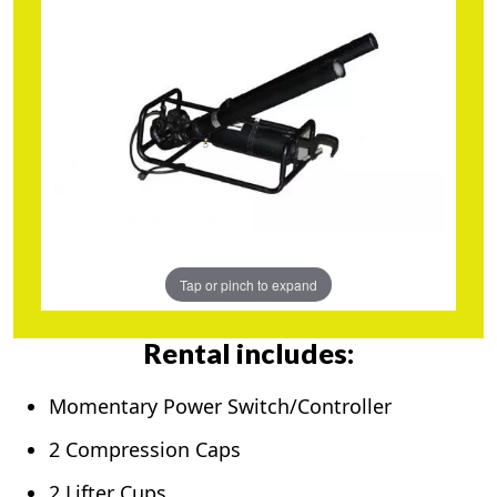
Tap or pinch to expand
Rental includes:
Momentary Power Switch/Controller
2 Compression Caps
2 Lifter Cups