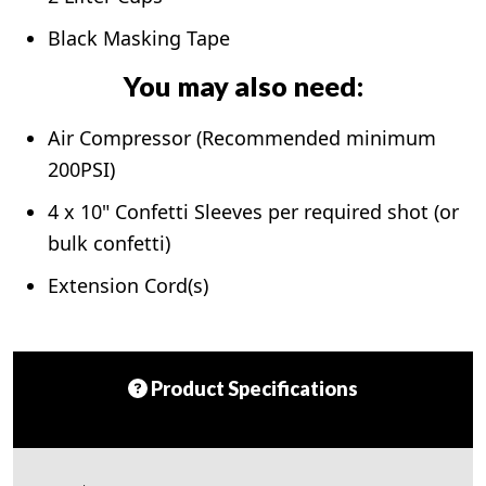
Black Masking Tape
You may also need:
Air Compressor (Recommended minimum
200PSI)
4 x 10" Confetti Sleeves per required shot (or
bulk confetti)
Extension Cord(s)
Product Specifications