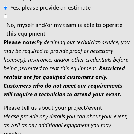
Yes, please provide an estimate
No, myself and/or my team is able to operate
this equipment
Please note:
By declining our technician service, you
may be required to provide proof of necessary
license(s), insurance, and/or other credentials before
being permitted to rent this equipment.
Restricted
rentals are for qualified customers only.
Customers who do not meet our requirements
will require a technician to attend your event.
Please tell us about your project/event
Please provide any details you can about your event,
as well as any additional equipment you may
require.