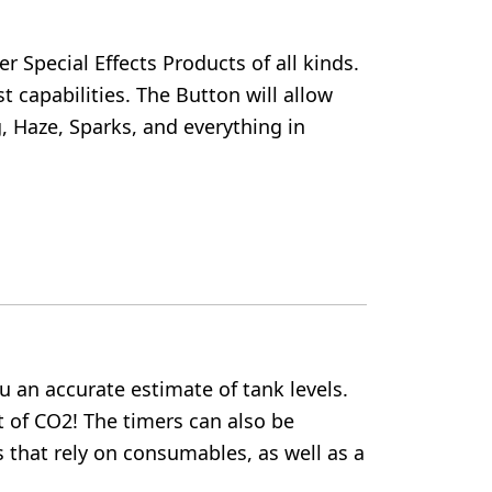
 Special Effects Products of all kinds.
t capabilities. The Button will allow
, Haze, Sparks, and everything in
ou an accurate estimate of tank levels.
t of CO2! The timers can also be
 that rely on consumables, as well as a