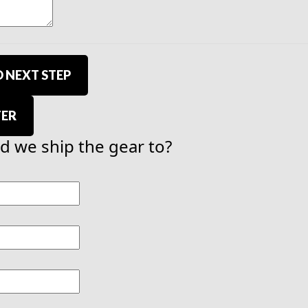
 NEXT STEP
TER
 we ship the gear to?