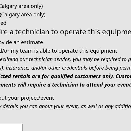
Calgary area only)
 (Calgary area only)
ped
re a technician to operate this equipm
rovide an estimate
d/or my team is able to operate this equipment
eclining our technician service, you may be required to p
s), insurance, and/or other credentials before being permi
icted rentals are for qualified customers only. Cus
ments will require a technician to attend your event
out your project/event
y details you can about your event, as well as any addit