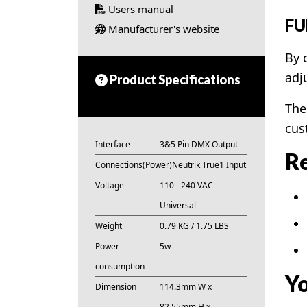
Users manual
FU
Manufacturer's website
By 
adj
Product Specifications
The
cus
Interface
3&5 Pin DMX Output
Re
Connections(Power)
Neutrik True1 Input
Voltage
110 - 240 VAC
Universal
Weight
0.79 KG / 1.75 LBS
Power
5w
consumption
Yo
Dimension
114.3mm W x
82.55mm H x