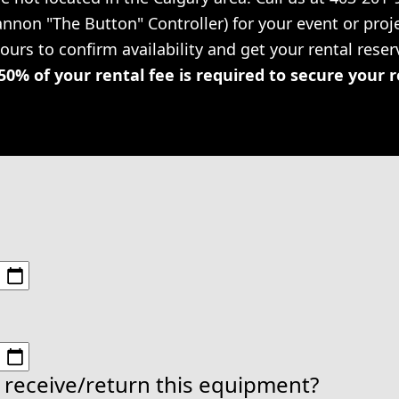
Cannon "The Button" Controller) for your event or pr
hours to confirm availability and get your rental rese
50% of your rental fee is required to secure your 
 receive/return this equipment?