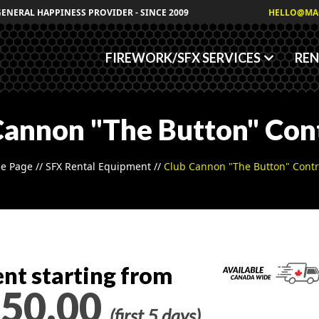
Granules
GENERAL HAPPINESS PROVIDER - SINCE 2009
HELLO@MA
Fog/Haze Fluids
FIREWORK/SFX SERVICES
REN
Cannon "The Button" Cont
e Page
//
SFX Rental Equipment
//
Club Cannon "The Button" Contr
nt starting from
50.00
(first 5 days)