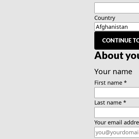
Country
CONTINUE TO
About yo
Your name
First name
*
Last name
*
Your email addre