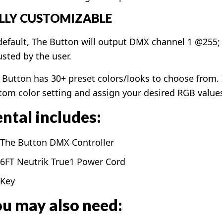
LLY CUSTOMIZABLE
default, The Button will output DMX channel 1 @255;
usted by the user.
 Button has 30+ preset colors/looks to choose from. If
tom color setting and assign your desired RGB value
ntal includes:
The Button DMX Controller
6FT Neutrik True1 Power Cord
Key
u may also need: