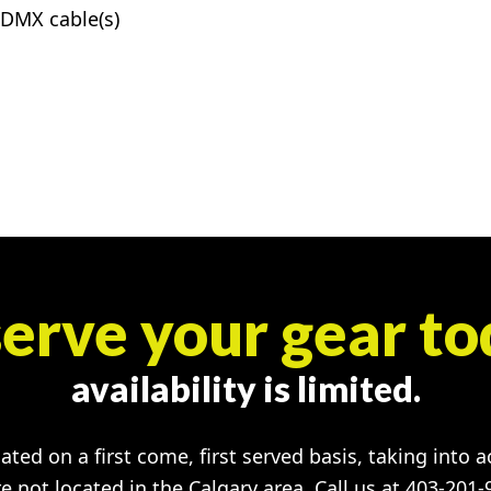
DMX cable(s)
erve your gear to
availability is limited.
cated on a first come, first served basis, taking into 
re not located in the Calgary area. Call us at 403-201