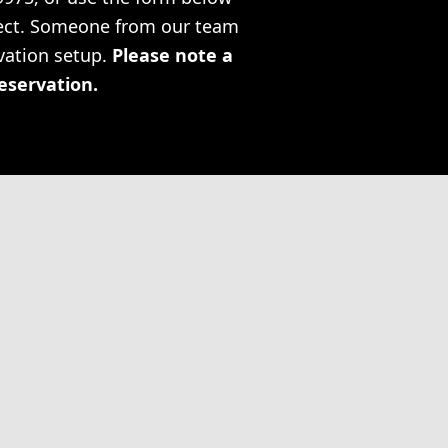
oject. Someone from our team
rvation setup.
Please note a
reservation.