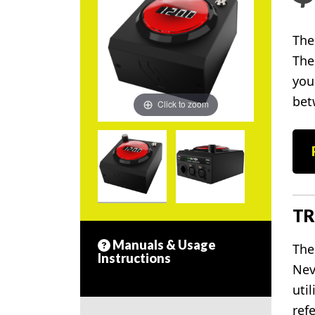
The
The
you
bet
Click to zoom
TR
Manuals & Usage
The
Instructions
Nev
uti
refe