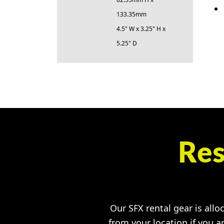
133.35mm
4.5" W x 3.25" H x
5.25" D
Res
Our SFX rental gear is allo
from your location if you a