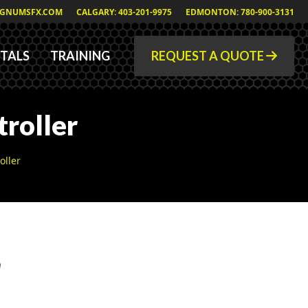
GNUMSFX.COM
CALGARY: 403-201-9975
EDMONTON: 780-900-3131
TALS
TRAINING
REQUEST A QUOTE
roller
oller