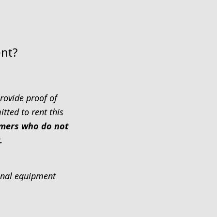
ent?
rovide proof of
tted to rent this
tomers who do not
.
ional equipment