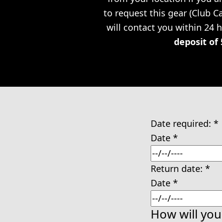
to request this gear (Club 
will contact you within 24 
deposit of 
Date required:
*
Date
*
Return date:
*
Date
*
How will you