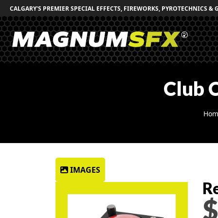
CALGARY'S PREMIER SPECIAL EFFECTS, FIREWORKS, PYROTECHNICS & 
Club 
Hom
IMAGES
Re
$