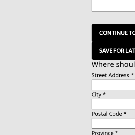
CONTINUE TO
SAVE FOR LA
Where should
Street Address
*
City
*
Postal Code
*
Province
*