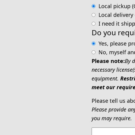
Local pickup (
Local delivery
I need it ship
Do you requi
Yes, please p
No, myself an
Please note:
By d
necessary license(
equipment.
Restr
meet our require
Please tell us ab
Please provide an
you may require.