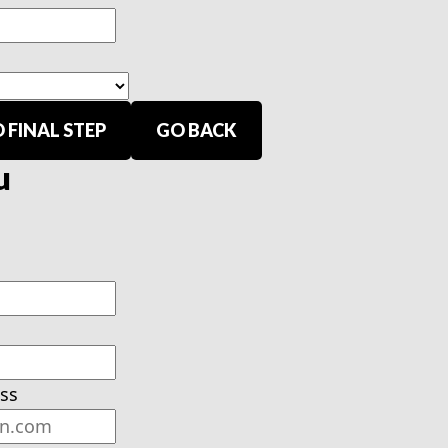
 FINAL STEP
GO BACK
u
ss