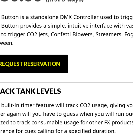
 Button is a standalone DMX Controller used to trigger
 Button provides a simple, intuitive interface with vas
 to trigger CO2 Jets, Confetti Blowers, Streamers, Fog
ween.
REQUEST RESERVATION
ACK TANK LEVELS
 built-in timer feature will track CO2 usage, giving y
er again will you have to guess when you will run ou
lized to track consumable usage for other FX products
rence for cues calling for a specified duration.