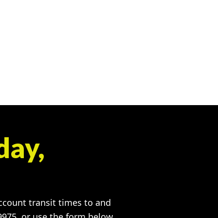
day,
account transit times to and
-9975, or use the form below