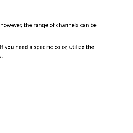
 however, the range of channels can be
 you need a specific color, utilize the
s.