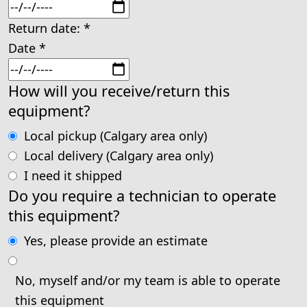
Return date:
*
Date
*
How will you receive/return this
equipment?
Local pickup (Calgary area only)
Local delivery (Calgary area only)
I need it shipped
Do you require a technician to operate
this equipment?
Yes, please provide an estimate
No, myself and/or my team is able to operate
this equipment