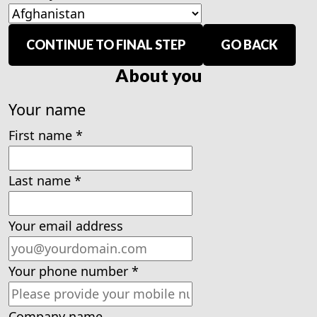
CONTINUE TO FINAL STEP
GO BACK
About you
Your name
First name
*
Last name
*
Your email address
Your phone number
*
Company name