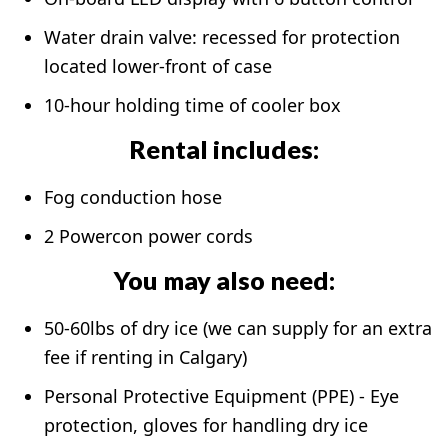
Water drain valve: recessed for protection
located lower-front of case
10-hour holding time of cooler box
Rental includes:
Fog conduction hose
2 Powercon power cords
You may also need:
50-60lbs of dry ice (we can supply for an extra
fee if renting in Calgary)
Personal Protective Equipment (PPE) - Eye
protection, gloves for handling dry ice