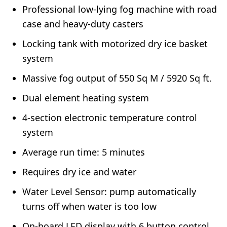
Professional low-lying fog machine with road
case and heavy-duty casters
Locking tank with motorized dry ice basket
system
Massive fog output of 550 Sq M / 5920 Sq ft.
Dual element heating system
4-section electronic temperature control
system
Average run time: 5 minutes
Requires dry ice and water
Water Level Sensor: pump automatically
turns off when water is too low
On-board LED display with 6 button control