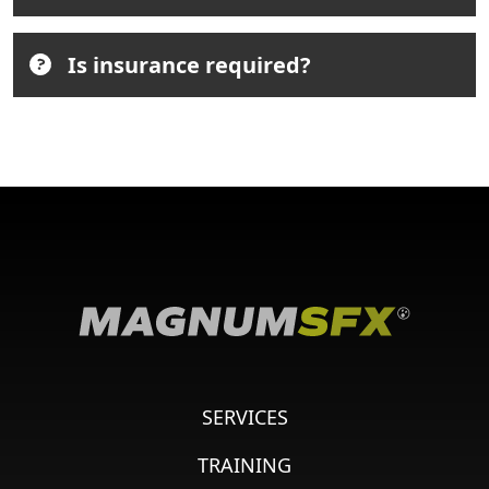
Is insurance required?
SERVICES
TRAINING