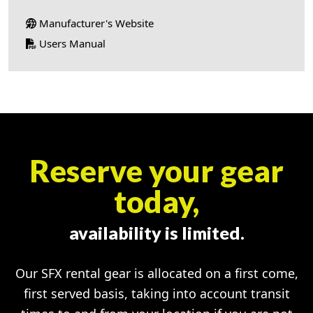
Manufacturer's Website
Users Manual
Reserve your gear
today,
availability is limited.
Our SFX rental gear is allocated on a first come,
first served basis, taking into account transit