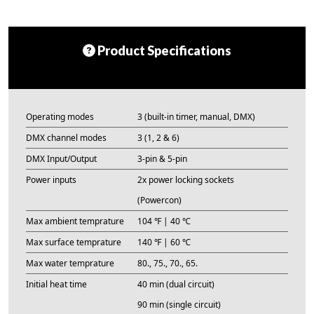
Product Specifications
Operating modes
3 (built-in timer, manual, DMX)
DMX channel modes
3 (1, 2 & 6)
DMX Input/Output
3-pin & 5-pin
Power inputs
2x power locking sockets
(Powercon)
Max ambient temprature
104 ℉ | 40 ℃
Max surface temprature
140 ℉ | 60 ℃
Max water temprature
80., 75., 70., 65.
Initial heat time
40 min (dual circuit)
90 min (single circuit)