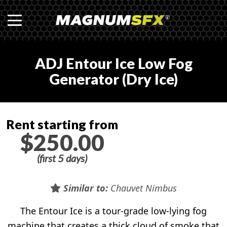
ADJ Entour Ice Low Fog
Generator (Dry Ice)
Rent starting from
$250.00
(first 5 days)
Similar to:
Chauvet Nimbus
The Entour Ice is a tour-grade low-lying fog
machine that creates a thick cloud of smoke that