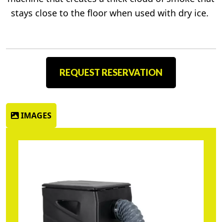
stays close to the floor when used with dry ice.
REQUEST RESERVATION
IMAGES