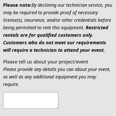
Please note:
By declining our technician service, you
may be required to provide proof of necessary
license(s), insurance, and/or other credentials before
being permitted to rent this equipment.
Restricted
rentals are for qualified customers only.
Customers who do not meet our requirements
will require a technician to attend your event.
Please tell us about your project/event
Please provide any details you can about your event,
as well as any additional equipment you may
require.