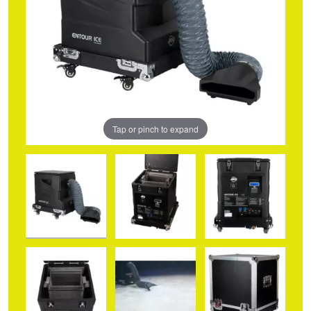
Tap or pinch to expand