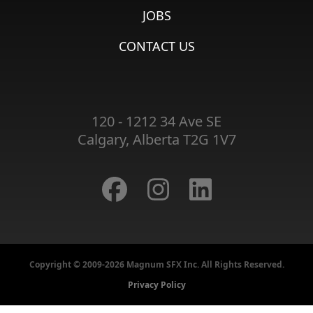
JOBS
CONTACT US
120 - 1212 34 Ave SE
Calgary, Alberta T2G 1V7
Copyright © 2009-2026 Magnum SFX Inc. All Rights Reserved.
Privacy Policy