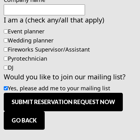
I am a (check any/all that apply)
Event planner
Wedding planner
Fireworks Supervisor/Assistant
Pyrotechnician
DJ
Would you like to join our mailing list?
Yes, please add me to your mailing list
SUBMIT RESERVATION REQUEST NOW
GO BACK