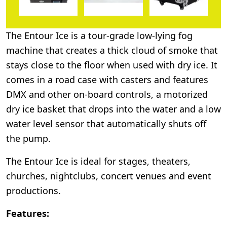
The Entour Ice is a tour-grade low-lying fog
machine that creates a thick cloud of smoke that
stays close to the floor when used with dry ice. It
comes in a road case with casters and features
DMX and other on-board controls, a motorized
dry ice basket that drops into the water and a low
water level sensor that automatically shuts off
the pump.
The Entour Ice is ideal for stages, theaters,
churches, nightclubs, concert venues and event
productions.
Features: