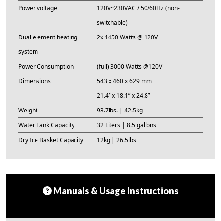
Power voltage
120V~230VAC / 50/60Hz (non-
switchable)
Dual element heating
2x 1450 Watts @ 120V
system
Power Consumption
(full) 3000 Watts @120V
Dimensions
543 x 460 x 629 mm
21.4” x 18.1” x 24.8”
Weight
93.7lbs. | 42.5kg
Water Tank Capacity
32 Liters | 8.5 gallons
Dry Ice Basket Capacity
12kg | 26.5lbs
Manuals & Usage Instructions