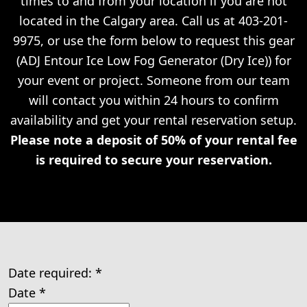
times to and from your location if you are not
located in the Calgary area. Call us at 403-201-
9975, or use the form below to request this gear
(ADJ Entour Ice Low Fog Generator (Dry Ice)) for
your event or project. Someone from our team
will contact you within 24 hours to confirm
availability and get your rental reservation setup.
Please note a deposit of 50% of your rental fee
is required to secure your reservation.
Date required:
*
Date
*