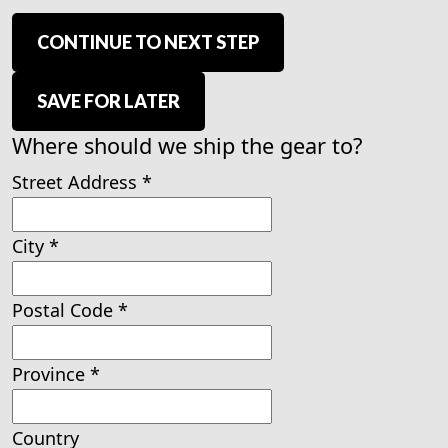
CONTINUE TO NEXT STEP
SAVE FOR LATER
Where should we ship the gear to?
Street Address
*
City
*
Postal Code
*
Province
*
Country