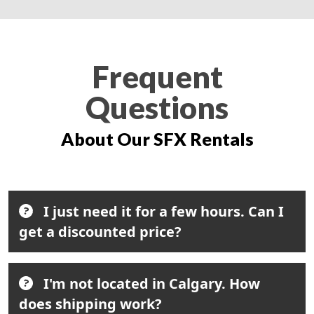
Frequent
Questions
About Our SFX Rentals
I just need it for a few hours. Can I
get a discounted price?
I'm not located in Calgary. How
does shipping work?