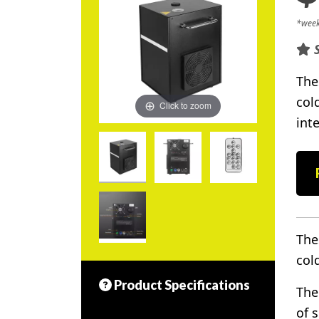
*week
The
col
Click to zoom
inte
The
col
Product Specifications
The
of 