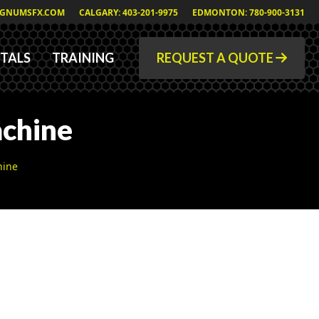
GNUMSFX.COM
CALGARY: 403-201-9975
EDMONTON: 780-900-3131
TALS
TRAINING
REQUEST A QUOTE
chine
hine