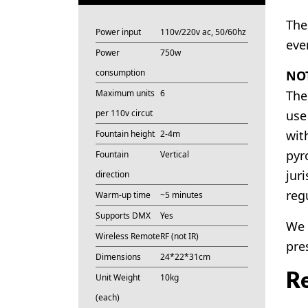
The
Power input
110v/220v ac, 50/60hz
eve
Power
750w
consumption
NOT
Maximum units
6
The
per 110v circut
use
wit
Fountain height
2-4m
pyr
Fountain
Vertical
juri
direction
reg
Warm-up time
~5 minutes
Supports DMX
Yes
We 
Wireless Remote
RF (not IR)
pre
Dimensions
24*22*31cm
Re
Unit Weight
10kg
(each)