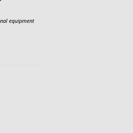
ional equipment