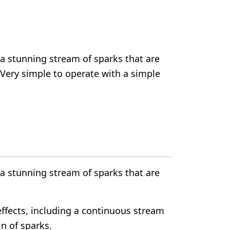
a stunning stream of sparks that are
 Very simple to operate with a simple
a stunning stream of sparks that are
effects, including a continuous stream
in of sparks.