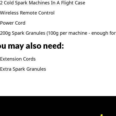
2 Cold Spark Machines In A Flight Case
Wireless Remote Control
Power Cord
200g Spark Granules (100g per machine - enough for 
u may also need:
Extension Cords
Extra Spark Granules