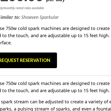
ly/monthly rental rates available
Similar to:
Showven Sparkular
se 750w cold spark machines are designed to create 
d to the touch, and are adjustable up to 15 feet high.
rface.
REQUEST RESERVATION
se 750w cold spark machines are designed to create 
d to the touch, and are adjustable up to 15 feet high.
 spark stream can be adjusted to create a variety of 
sparks, a pulsing stream of sparks, and even a founta