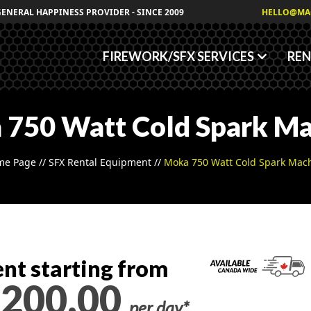
Granules
GENERAL HAPPINESS PROVIDER - SINCE 2009
HELLO@MA
Fog/Haze Fluids
FIREWORK/SFX SERVICES
REN
 750 Watt Cold Spark Ma
me Page
//
SFX Rental Equipment
//
Moka 750 Watt Cold Spark Mac
nt starting from
200.00
per day*