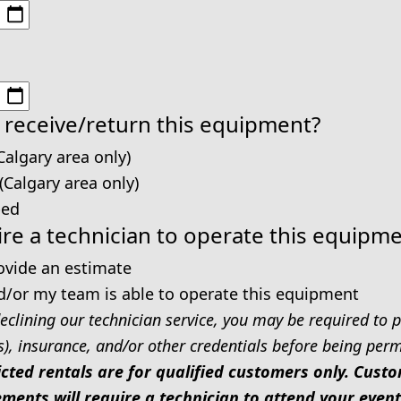
 receive/return this equipment?
Calgary area only)
 (Calgary area only)
ped
re a technician to operate this equipm
rovide an estimate
d/or my team is able to operate this equipment
eclining our technician service, you may be required to p
s), insurance, and/or other credentials before being permi
icted rentals are for qualified customers only. Cus
ments will require a technician to attend your event