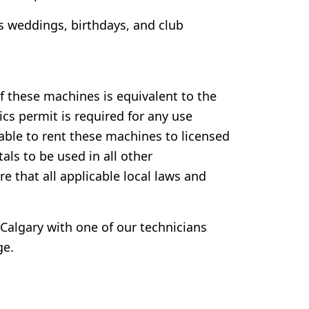
s weddings, birthdays, and club
f these machines is equivalent to the
cs permit is required for any use
y able to rent these machines to licensed
tals to be used in all other
ure that all applicable local laws and
Calgary with one of our technicians
ge.