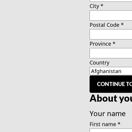
City
*
Postal Code
*
Province
*
Country
CONTINUE TO
About yo
Your name
First name
*