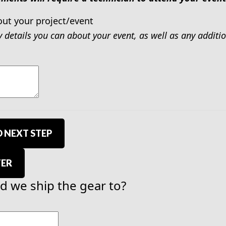
out your project/event
y details you can about your event, as well as any addit
 NEXT STEP
TER
 we ship the gear to?