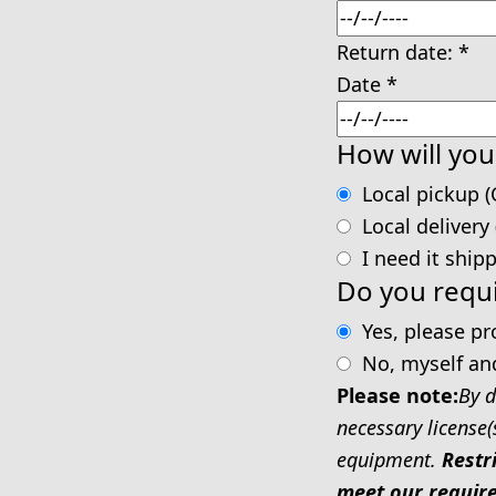
Return date:
*
Date
*
How will you
Local pickup (
Local delivery
I need it ship
Do you requi
Yes, please p
No, myself an
Please note:
By d
necessary license(
equipment.
Restr
meet our require