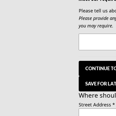
Please tell us ab
Please provide an
you may require.
CONTINUE TO
SAVE FOR LA
Where should
Street Address
*