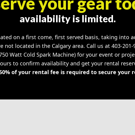
erve your gear to
availability is limited.
cated on a first come, first served basis, taking into 
re not located in the Calgary area. Call us at 403-201
 750 Watt Cold Spark Machine) for your event or pro
hours to confirm availability and get your rental rese
50% of your rental fee is required to secure your 