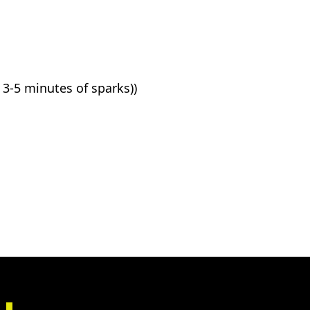
3-5 minutes of sparks))