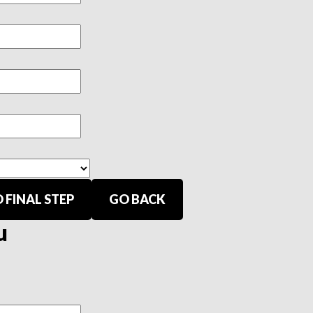
 FINAL STEP
GO BACK
u