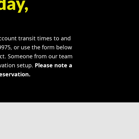
day,
account transit times to and
-9975, or use the form below
ject. Someone from our team
rvation setup.
Please note a
reservation.