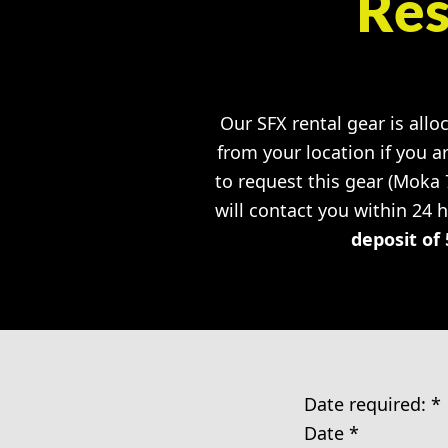
Res
Our SFX rental gear is allo
from your location if you a
to request this gear (Moka
will contact you within 24 
deposit of 
Date required:
*
Date
*