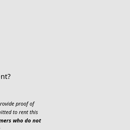
ent?
rovide proof of
tted to rent this
tomers who do not
.