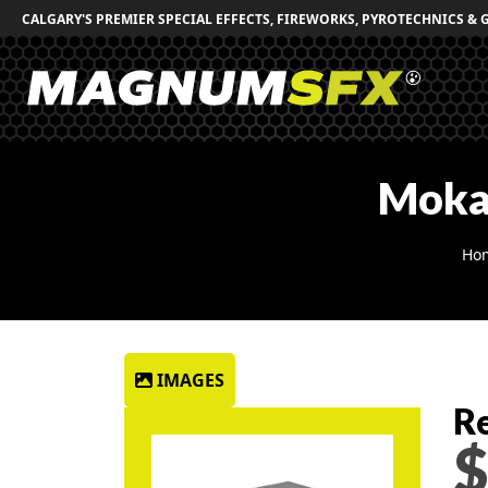
CALGARY'S PREMIER SPECIAL EFFECTS, FIREWORKS, PYROTECHNICS & 
Moka
Ho
IMAGES
Re
$