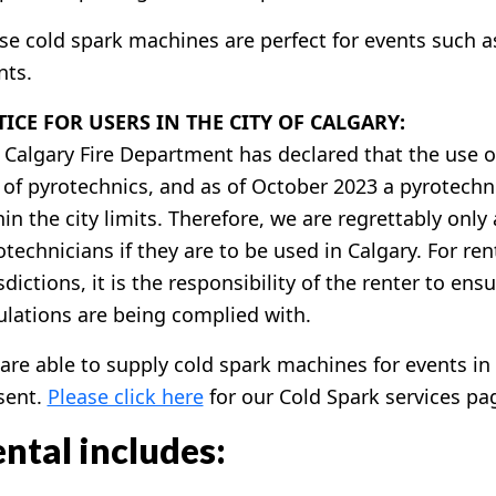
se cold spark machines are perfect for events such a
nts.
ICE FOR USERS IN THE CITY OF CALGARY:
 Calgary Fire Department has declared that the use o
 of pyrotechnics, and as of October 2023 a pyrotechni
hin the city limits. Therefore, we are regrettably onl
otechnicians if they are to be used in Calgary. For ren
sdictions, it is the responsibility of the renter to ens
ulations are being complied with.
are able to supply cold spark machines for events in 
sent.
Please click here
for our Cold Spark services pa
ntal includes: