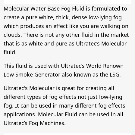
Molecular Water Base Fog Fluid is formulated to
create a pure white, thick, dense low-lying fog
which produces an effect like you are walking on
clouds. There is not any other fluid in the market
that is as white and pure as Ultratec’s Molecular
fluid.
This fluid is used with Ultratec’s World Renown
Low Smoke Generator also known as the LSG.
Ultratec's Molecular is great for creating all
different types of fog effects not just low-lying
fog. It can be used in many different fog effects
applications. Molecular Fluid can be used in all
Ultratec’s Fog Machines.