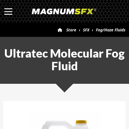
Store
›
SFX
›
Fog/Haze Fluids
›
Ultratec Molecular Fog Fluid
Ultratec Molecular Fog
Fluid