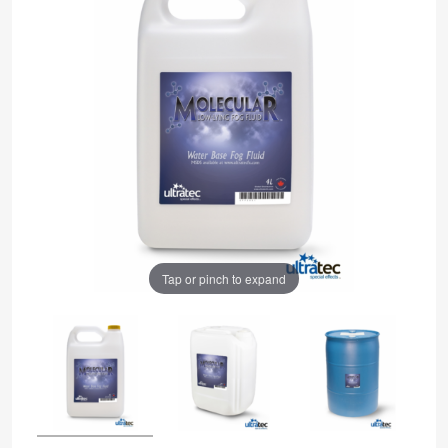
Tap or pinch to expand