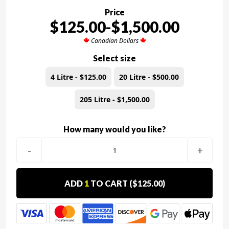
Price
$125.00-$1,500.00
Canadian Dollars
Select size
4 Litre - $125.00
20 Litre - $500.00
205 Litre - $1,500.00
How many would you like?
-
+
ADD
1
TO CART (
$125.00
)