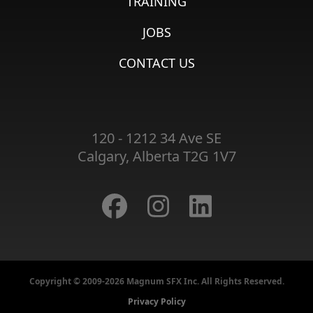
TRAINING
JOBS
CONTACT US
120 - 1212 34 Ave SE
Calgary, Alberta T2G 1V7
Copyright © 2009-2026 Magnum SFX Inc. All Rights Reserved.
Privacy Policy