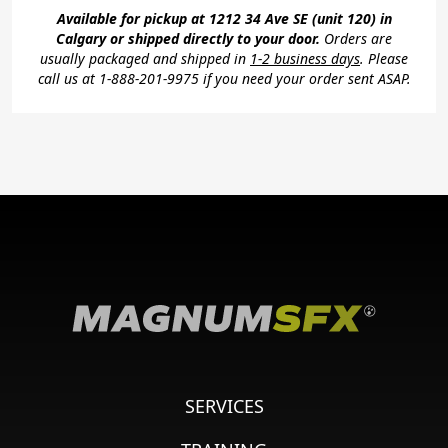
Available for pickup at 1212 34 Ave SE (unit 120) in
Calgary or shipped directly to your door.
Orders are
usually packaged and shipped in
1-2 business days
. Please
call us at 1-888-201-9975 if you need your order sent ASAP.
SERVICES