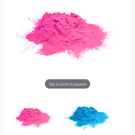
Tap or pinch to expand