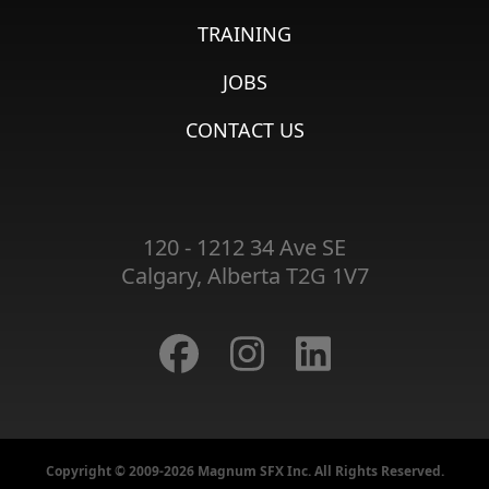
TRAINING
JOBS
CONTACT US
120 - 1212 34 Ave SE
Calgary, Alberta T2G 1V7
Copyright © 2009-2026 Magnum SFX Inc. All Rights Reserved.