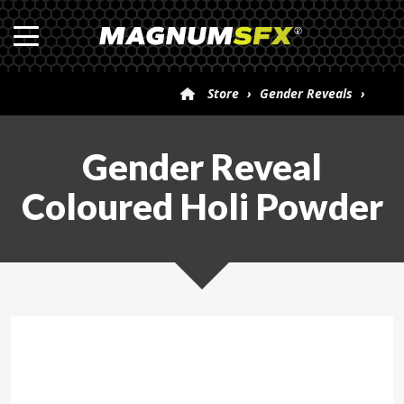
Store
›
Gender Reveals
›
Gender Reveal Coloured Holi Powder
Gender Reveal
Coloured Holi Powder