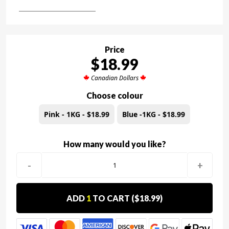
Price
$18.99
Canadian Dollars
Choose colour
Pink - 1KG - $18.99
Blue -1KG - $18.99
How many would you like?
-
+
ADD
1
TO CART (
$18.99
)