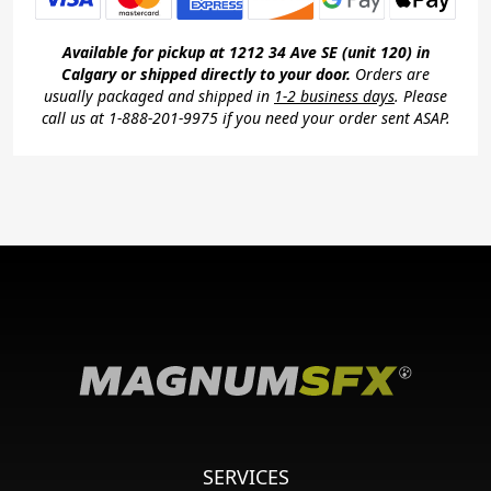
Available for pickup at 1212 34 Ave SE (unit 120) in
Calgary or shipped directly to your door.
Orders are
usually packaged and shipped in
1-2 business days
. Please
call us at 1-888-201-9975 if you need your order sent ASAP.
SERVICES