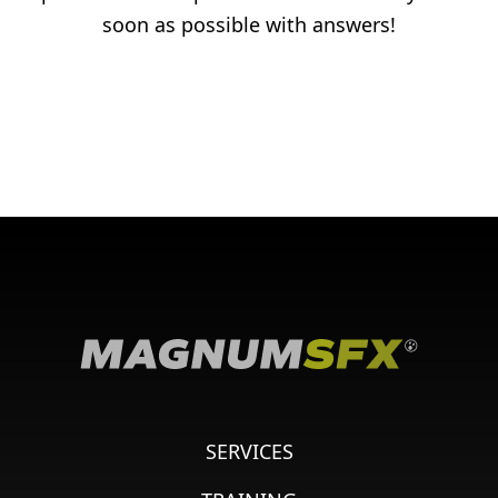
soon as possible with answers!
SERVICES