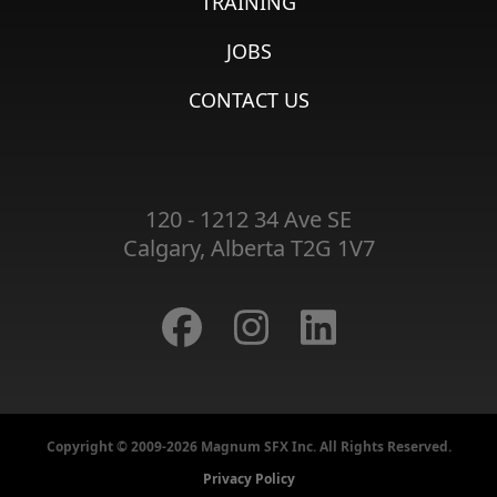
TRAINING
JOBS
CONTACT US
120 - 1212 34 Ave SE
Calgary, Alberta T2G 1V7
Copyright © 2009-2026 Magnum SFX Inc. All Rights Reserved.
Privacy Policy