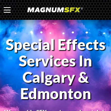
Special Effects
Services In
Calgary &
Edmonton