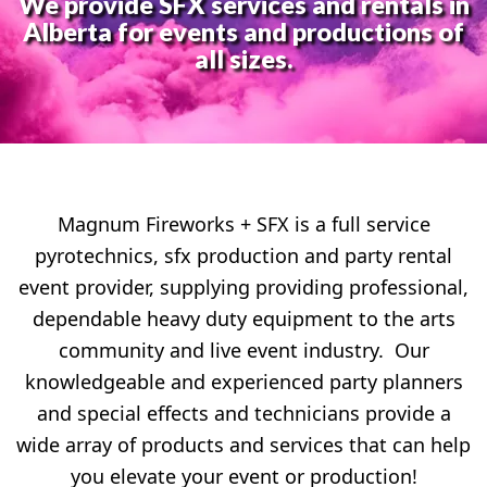
We provide SFX services and rentals in
Alberta for events and productions of
all sizes.
Magnum Fireworks + SFX is a full service
pyrotechnics, sfx production and party rental
event provider, supplying providing professional,
dependable heavy duty equipment to the arts
community and live event industry. Our
knowledgeable and experienced party planners
and special effects and technicians provide a
wide array of products and services that can help
you elevate your event or production!