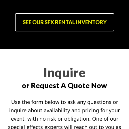
SEE OUR SFX RENTAL INVENTORY
Inquire
or Request A Quote Now
Use the form below to ask any questions or
inquire about availability and pricing for your
event, with no risk or obligation. One of our
special effects experts will reach out to you as