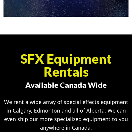
SFX Equipment
Rentals
Available Canada Wide
We rent a wide array of special effects equipment
in Calgary, Edmonton and all of Alberta. We can
even ship our more specialized equipment to you
anywhere in Canada.