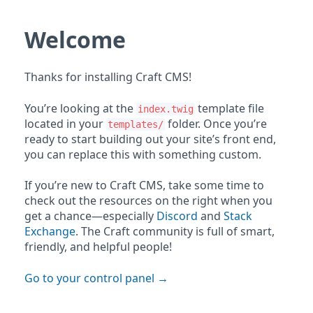
Welcome
Thanks for installing Craft CMS!
You’re looking at the
template file
index.twig
located in your
folder. Once you’re
templates/
ready to start building out your site’s front end,
you can replace this with something custom.
If you’re new to Craft CMS, take some time to
check out the resources on the right when you
get a chance—especially
Discord
and
Stack
Exchange
. The Craft community is full of smart,
friendly, and helpful people!
Go to your control panel