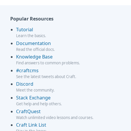
Popular Resources
Tutorial
Learn the basics.
Documentation
Read the official docs.
Knowledge Base
Find answers to common problems.
#craftcms
See the latest tweets about Craft.
Discord
Meet the community.
Stack Exchange
Get help and help others.
CraftQuest
Watch unlimited video lessons and courses.
Craft Link List