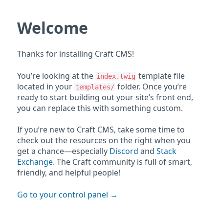
Welcome
Thanks for installing Craft CMS!
You’re looking at the
template file
index.twig
located in your
folder. Once you’re
templates/
ready to start building out your site’s front end,
you can replace this with something custom.
If you’re new to Craft CMS, take some time to
check out the resources on the right when you
get a chance—especially
Discord
and
Stack
Exchange
. The Craft community is full of smart,
friendly, and helpful people!
Go to your control panel