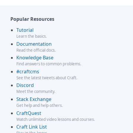
Popular Resources
Tutorial
Learn the basics.
Documentation
Read the official docs.
Knowledge Base
Find answers to common problems.
#craftcms
See the latest tweets about Craft.
Discord
Meet the community.
Stack Exchange
Get help and help others.
CraftQuest
Watch unlimited video lessons and courses.
Craft Link List